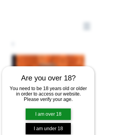
Are you over 18?
You need to be 18 years old or older
in order to access our website.
Please verify your age.
I am over 18
I am under 18