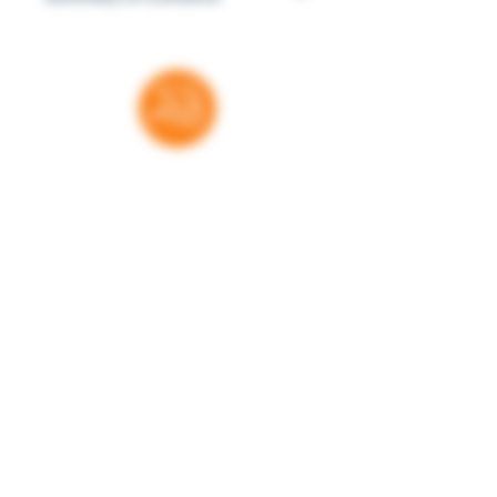
the history of slavery and racism, to
This book contains controversial
the slayings of Travon Martin and
racial commentary.
Michael Brown, to further efforts to
end racism such as Campaign Zero,
and #takeaknee, and Black Futures
Lab.
Thank you for your support
RatedBooks is a free resource — no paywalls,
no subscriptions. Every donation helps us
maintain and expand the tools families,
educators, and librarians rely on to make
informed choices. We're grateful for every
contribution.
Donate
Learn more. Get involved!