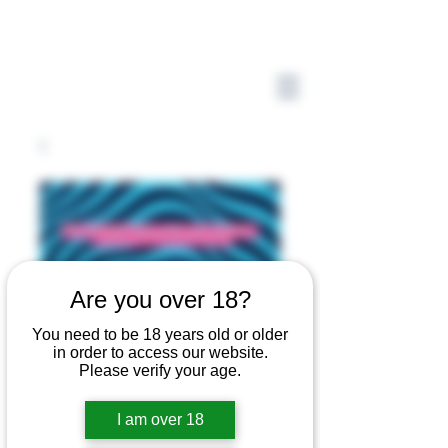
Are you over 18?
You need to be 18 years old or older
in order to access our website.
Please verify your age.
I am over 18