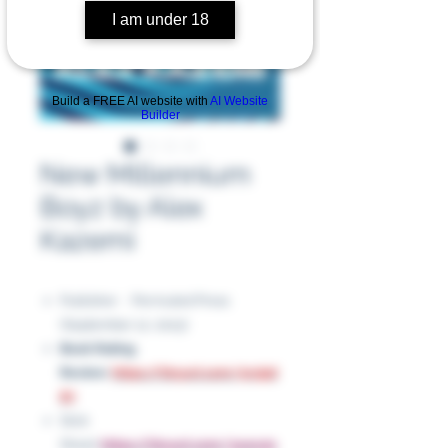
I am under 18
Build a FREE AI website with
AI Website
Builder
New Millennium
Boyz by Alex
Kazemi
Publisher ‏ : ‎ Permuted Press
(September 12, 2023)
Book Rating
Review:
https://tinyurl.com/5rxj5d
87
Slick
Sheet:
https://tinyurl.com/3uwu5s