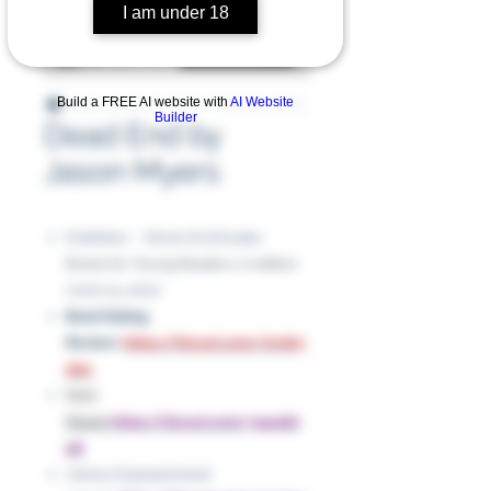
I am under 18
Build a FREE AI website with
AI Website
Builder
Dead End by
Jason Myers
Publisher ‏ : ‎ Simon & Schuster
Books for Young Readers; 0 edition
(June 14, 2011)
Book Rating
Review:
https://tinyurl.com/mr2k3
pbu
Slick
Sheet:
https://tinyurl.com/3a4u82
p8
Library Exposed book