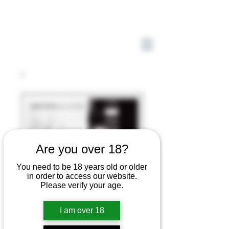
Are you over 18?
You need to be 18 years old or older
in order to access our website.
Please verify your age.
I am over 18