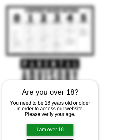
Are you over 18?
You need to be 18 years old or older
in order to access our website.
Please verify your age.
The below books were all found
I am over 18
at one or more schools in the