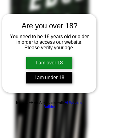
Are you over 18?
You need to be 18 years old or older
in order to access our website.
Please verify your age.
Bleeding Edge by Thomas
I am over 18
Pynchon
4/5 Rating
I am under 18
Build a FREE AI website with
AI Website
Builder