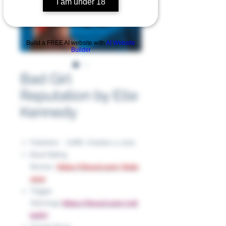
I am under 18
Build a FREE AI website with
AI Website
Builder
Bad Girl
Reputation by Elle
Kennedy
Publisher ‏ : ‎ Griffin, October 4, 2022
Book Rating
Review:
https://tinyurl.com/3hatc
nww
Trigger
Warnings:
https://tinyurl.com/yc6
bvth7