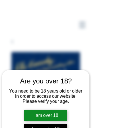
Are you over 18?
You need to be 18 years old or older
in order to access our website.
Please verify your age.
I am over 18