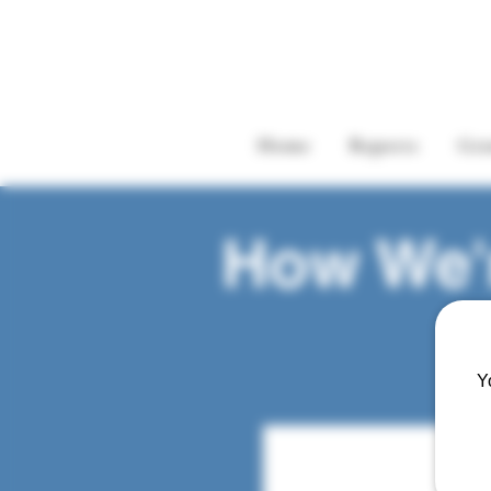
Home
Reports
Gre
How We'r
Y
Adrienne