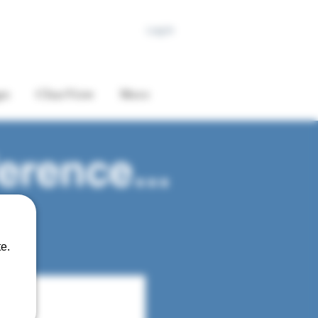
Log In
es
ClearView
More
erence...
e.