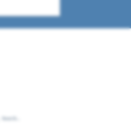
t in touch
a question, a book to suggest, or just
 to learn more about what we do? We'd
to hear from you!
yinthelibraryusa@gmail.com