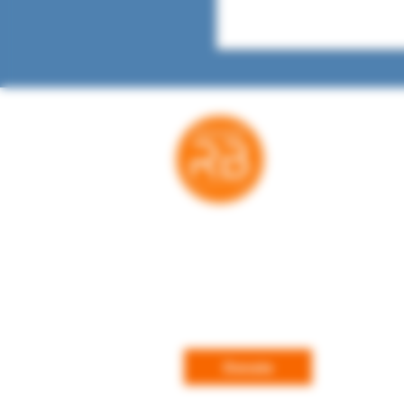
Thank you for your suppo
RatedBooks is a free resource — no payw
subscriptions. Every donation helps us ma
expand the tools families, educators, and l
rely on to make informed choices. We're gr
every contribution.
Donate