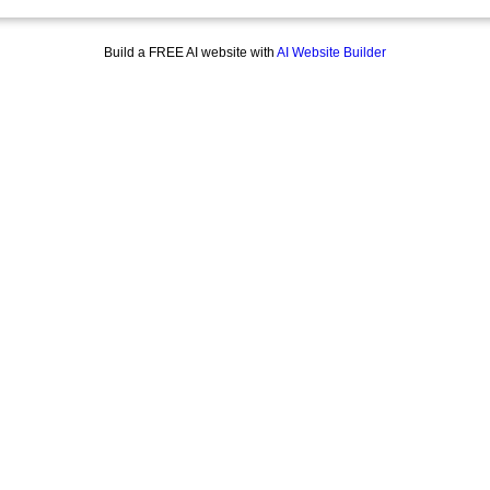
Build a FREE AI website with
AI Website Builder