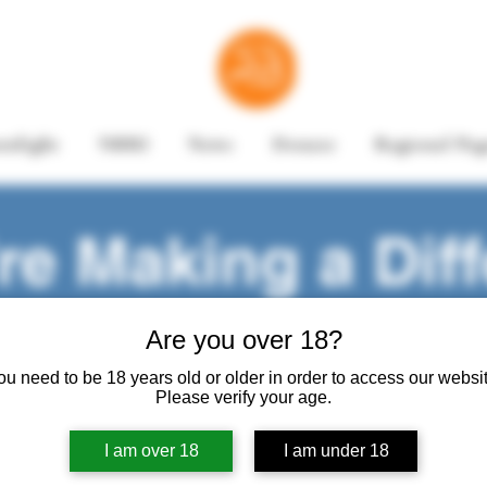
enlight
NBRI
News
Donate
Regional Pag
e Making a Diff
Are you over 18?
Share your story
ou need to be 18 years old or older in order to access our websit
Please verify your age.
I am over 18
I am under 18