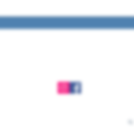
Ge
Have 
rt
Learn more. Get involved!
want
alls, no
love 
intain and
ibrarians
mar
ateful for