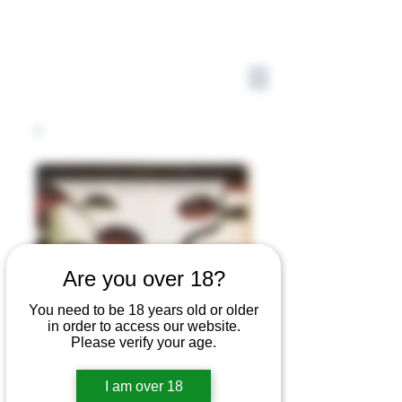
Are you over 18?
You need to be 18 years old or older
in order to access our website.
Please verify your age.
I am over 18