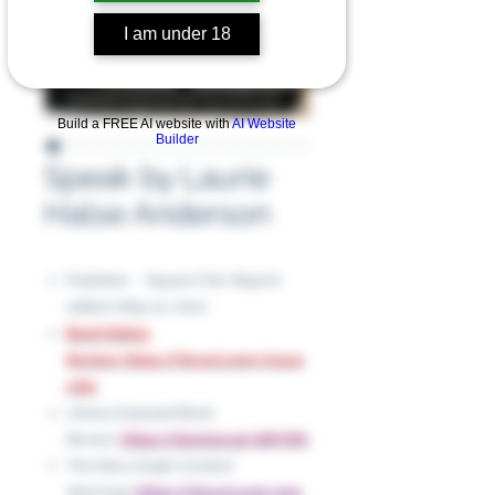
I am under 18
Build a FREE AI website with
AI Website
Builder
Speak by Laurie
Halse Anderson
Publisher ‏ : ‎ Square Fish; Reprint
edition (May 10, 2011)
Book Rating
Review: https://tinyurl.com/muye
cr84
Library Exposed Book
Review:
https://shorturl.at/oWVWt
The Story Graph Content
Warnings:
https://tinyurl.com/2xe