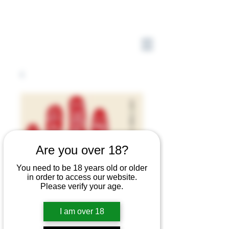
Are you over 18?
You need to be 18 years old or older
in order to access our website.
Please verify your age.
I am over 18