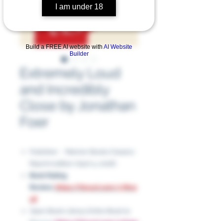
I am under 18
Build a FREE AI website with
AI Website
Builder
Extremely Loud
and Incredibly
Close by Jonathan
Foer
Publisher ‏ : ‎ Mariner Books Classics;
Reprint edition (April 4, 2006)
Book Rating
Review:
https://tinyurl.com/y78vp
xjf
Open Book Library Entire Book to