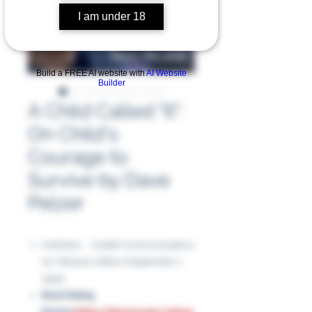
I am under 18
Build a FREE AI website with
AI Website
Builder
A Child Called "It":
On Child's
Courage to
Survive by Dave
Pelzer
Publisher ‏ : ‎ Health Communications
Inc; Reissue edition (September 1,
1995)
Book Rating
Review
:
https://tinyurl.com/32pz4y