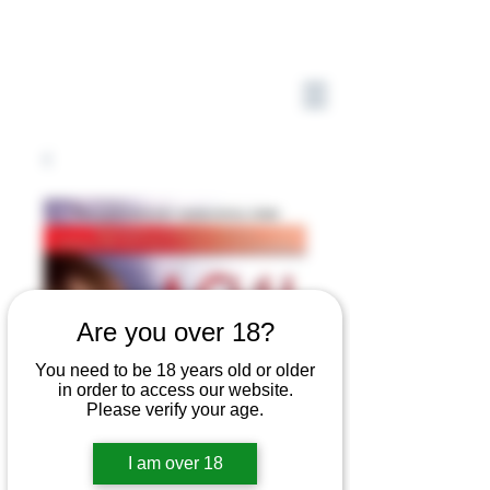
Are you over 18?
You need to be 18 years old or older
in order to access our website.
Please verify your age.
I am over 18