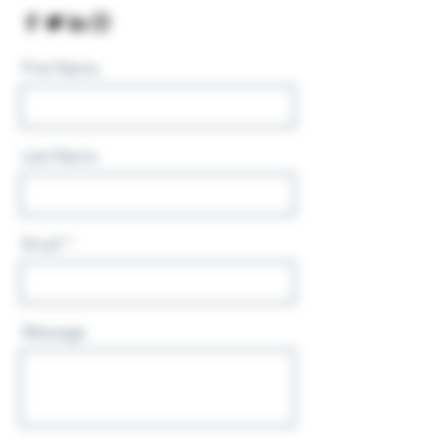
First Name
Last Name
Email
Message