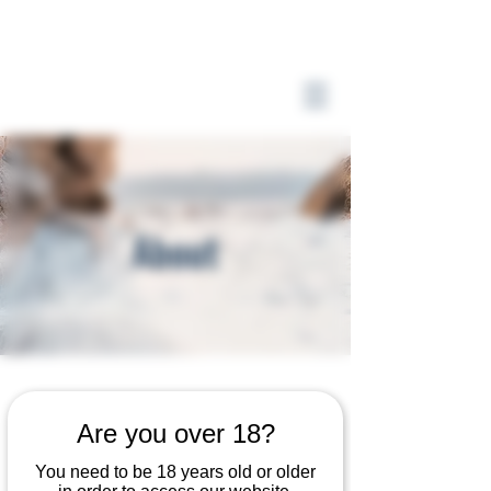
About
The Full Story
Are you over 18?
You need to be 18 years old or older
This is your About page. This space