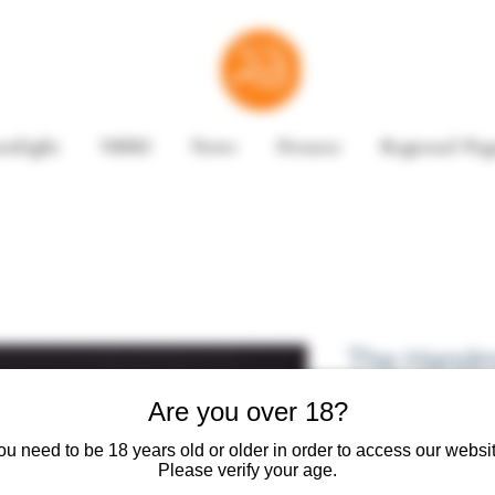
enlight
NBRI
News
Donate
Regional Pag
The Handma
Graphic No
Are you over 18?
Atwood
ou need to be 18 years old or older in order to access our websit
Please verify your age.