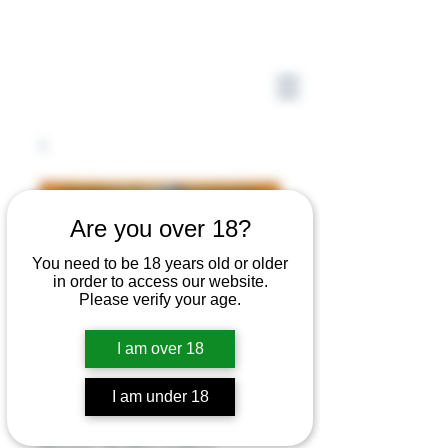
Are you over 18?
You need to be 18 years old or older
in order to access our website.
Please verify your age.
I am over 18
I am under 18
47,000 Beads by