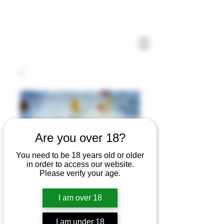
Are you over 18?
You need to be 18 years old or older
in order to access our website.
Please verify your age.
I am over 18
I am under 18