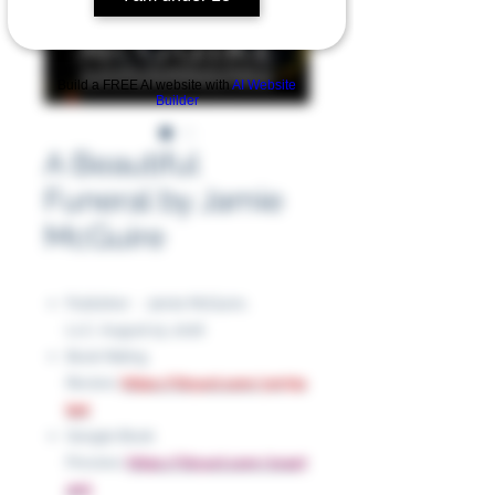
Build a FREE AI website with
AI Website
Builder
A Beautiful
Funeral by Jamie
McGuire
Publisher ‏ : ‎ Jamie McGuire,
LLC, August 15, 2016
Book Rating
Review:
https://tinyurl.com/ym75s
bet
Google Book
Preview:
https://tinyurl.com/2vaa7
amj