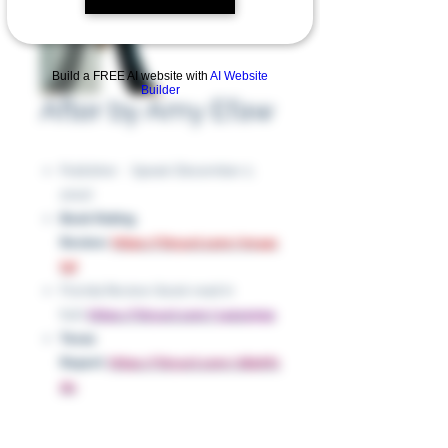
Build a FREE AI website with
AI Website
Builder
After by Amy Efaw
Publisher ‏ : ‎ Speak (December 2,
2010)
Book Rating
Review:
https://tinyurl.com/mr44c
f4f
Florida Review (book read in
full):
https://tinyurl.com/y42xp59p
Texas
Report:
https://tinyurl.com/28phfc
du