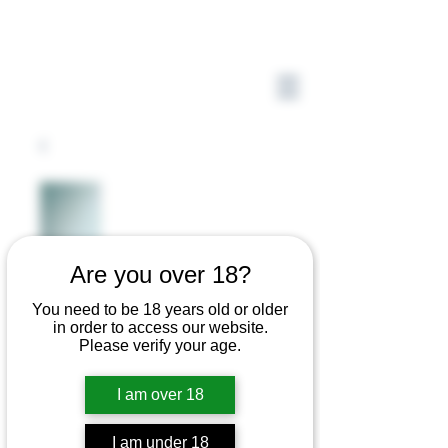
Are you over 18?
You need to be 18 years old or older
in order to access our website.
Please verify your age.
I am over 18
I am under 18