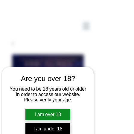
Are you over 18?
You need to be 18 years old or older
in order to access our website.
Please verify your age.
I am over 18
I am under 18