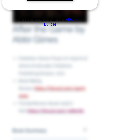
Build a FREE AI website with
AI Website
Builder
After the Game by
Abbi Glines
Publisher: Simon Pulse An imprint of
Simon & Schuster Children’s
Publishing Division, 2017
Book Rating
Review:
https://tinyurl.com/2aa75
wm4
Florida Review (book read in
full):
https://tinyurl.com/3sfbnj7b
Book Summary