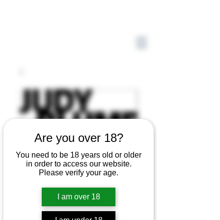
Are you over 18?
You need to be 18 years old or older
in order to access our website.
Please verify your age.
I am over 18