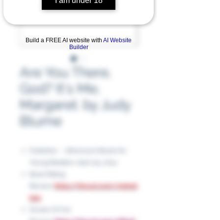
I am under 18
Build a FREE AI website with
AI Website
Builder
Are You There,
God? It's Me,
Margaret. by Judy
Blume
Publisher ‏ : ‎ Atheneum Books for
Young Readers. April 29, 2014
Book Rating
Review:
https://tinyurl.com/mph4k
b2p
Screen It First