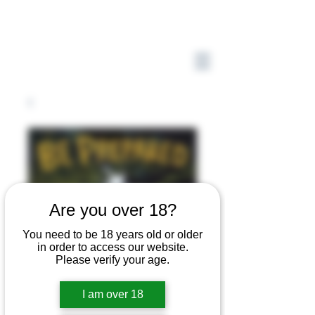
Are you over 18?
You need to be 18 years old or older
in order to access our website.
Please verify your age.
I am over 18