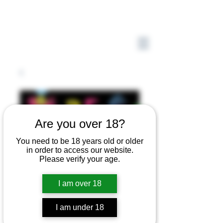
Are you over 18?
You need to be 18 years old or older
in order to access our website.
Please verify your age.
I am over 18
I am under 18
Be Who You Are