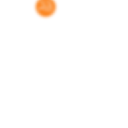
they are, all of these children are
important.
Thank you for your support
RatedBooks is a free resource — no paywalls,
no subscriptions. Every donation helps us
maintain and expand the tools families,
educators, and librarians rely on to make
informed choices. We're grateful for every
contribution.
Donate
Learn more. Get involved!
Get in touch
Have a question, a book to suggest, or just
want to learn more about what we do? We'd