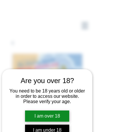
Are you over 18?
You need to be 18 years old or older
in order to access our website.
Please verify your age.
I am over 18
I am under 18