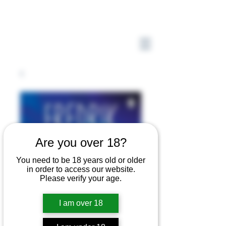
Are you over 18?
You need to be 18 years old or older
in order to access our website.
Please verify your age.
I am over 18