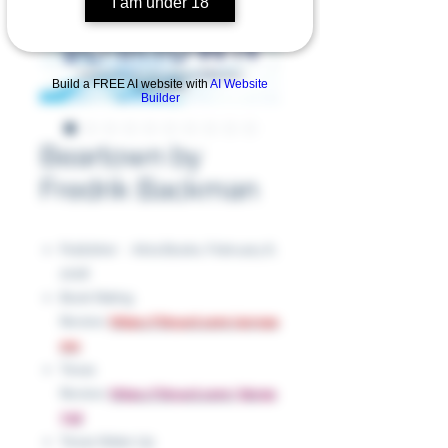
I am under 18
Build a FREE AI website with
AI Website
Builder
Beartown by
Fredrik Backman
Publisher ‏ : ‎ Atria Books, February 6,
2018
Book Rating
Review:
https://tinyurl.com/4crvpa
mn
Texas
Review:
https://tinyurl.com/3bc9p
73d
Texas Wake Up