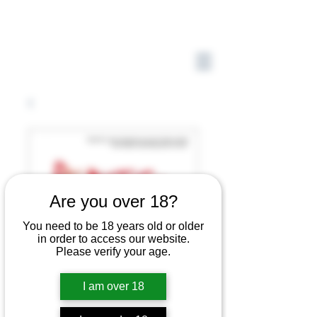
Are you over 18?
You need to be 18 years old or older
in order to access our website.
Please verify your age.
I am over 18