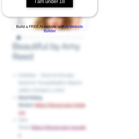
I am under 18
Build a FREE AI website with
AI Website
Builder
Beautiful by Amy
Reed
Publisher ‏ : ‎ Simon & Schuster
Books for Young Readers; Reprint
edition (October 5, 2010)
Book Rating
Review:
https://tinyurl.com/ykrdn
cc5
Slick
Sheet:
https://tinyurl.com/yey4ykr
x