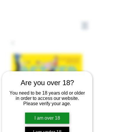
Are you over 18?
You need to be 18 years old or older
in order to access our website.
Please verify your age.
I am over 18