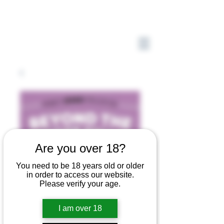
Are you over 18?
You need to be 18 years old or older
in order to access our website.
Please verify your age.
I am over 18