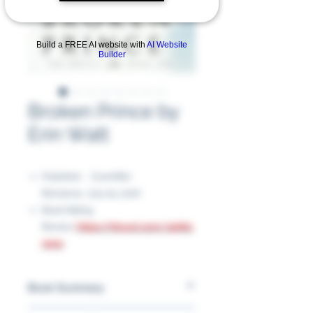
Build a FREE AI website with
AI Website
Builder
Broken Prince by
Erin Watt
Publisher ‏ : ‎ EverAfter
Romance, July 25, 2016
Book Rating
Review:
https://tinyurl.com/24h8u
m9w
Book Summary