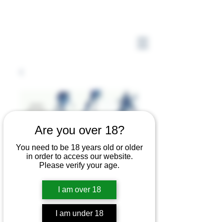
Are you over 18?
You need to be 18 years old or older
in order to access our website.
Please verify your age.
I am over 18
I am under 18