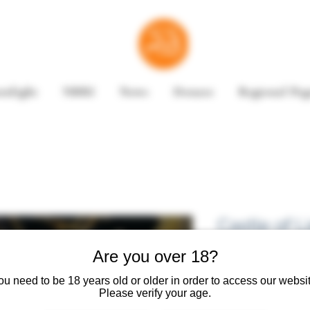
enlight
NBRI
News
Donate
Regional Pag
Castle of L
Burkhart
Are you over 18?
ou need to be 18 years old or older in order to access our websit
Please verify your age.