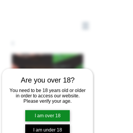
Are you over 18?
You need to be 18 years old or older
in order to access our website.
Please verify your age.
I am over 18
I am under 18