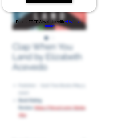
Build a FREE AI website with
AI Website
Builder
Clap When You
Land by Elizabeth
Acevedo
Publisher ‏ : ‎ Quill Tree Books (May 5,
2020)
Book Rating
Review:
https://tinyurl.com/2bxba
76w