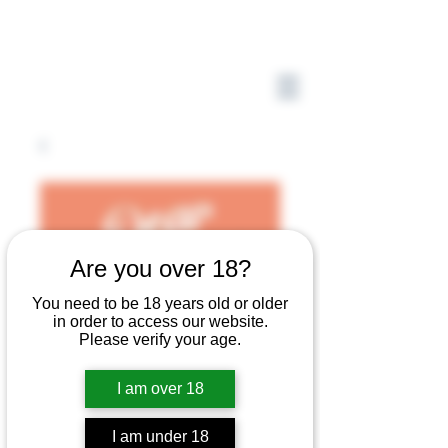
Are you over 18?
You need to be 18 years old or older
in order to access our website.
Please verify your age.
I am over 18
I am under 18