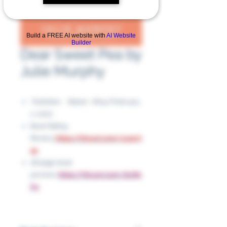
Build a FREE AI website with
AI Website
Builder
Dear Sweet Pea by
Julie Murphy
Publisher ‏ : ‎ Balzer + Bray (February
2, 2021)
Book Rating
Review:
https://tinyurl.com/yc45v7
sp
28 page book
preview:
https://tinyurl.com/zkv89
fry