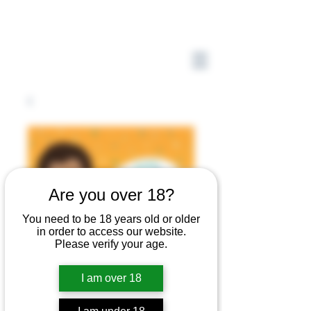
Are you over 18?
You need to be 18 years old or older
in order to access our website.
Please verify your age.
I am over 18