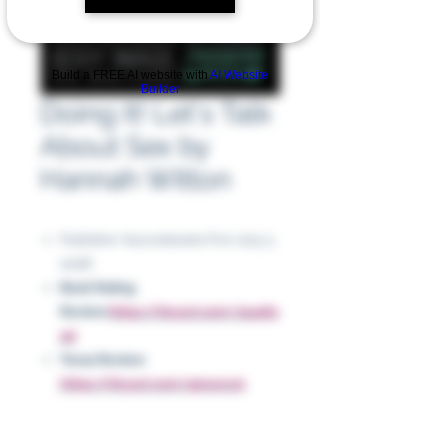
Build a FREE AI website with
AI Website
Builder
Doing It! Let's Talk
About Sex by
Hannah Witton
Publisher: Sourcebooks Fire (July 3,
2018)
Book Rating
Review:
https://tinyurl.com/2s446y
ad
Texas Review:
https://tinyurl.com/4pn4vcz9