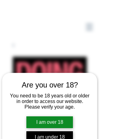
Are you over 18?
You need to be 18 years old or older
in order to access our website.
Please verify your age.
I am over 18
I am under 18