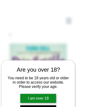
Are you over 18?
You need to be 18 years old or older
in order to access our website.
Please verify your age.
I am over 18