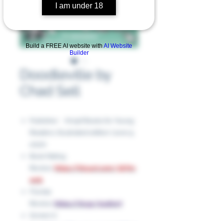
I am under 18
Build a FREE AI website with
AI Website
Builder
Doodleville by
Chad Sell
Publisher ‏ : ‎ Knopf Books for Young
Readers; Illustrated edition (June 9,
2020)
Book Rating
Review:
https://tinyurl.com/367hv
wnk
Florida
Review:
https://rb.gy/9yqhw7
Screen it