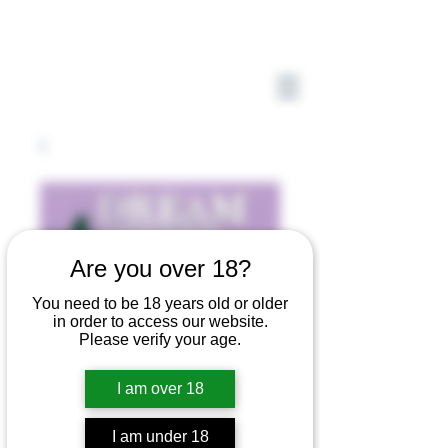
Are you over 18?
You need to be 18 years old or older
in order to access our website.
Please verify your age.
I am over 18
I am under 18