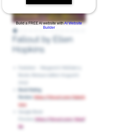
Build a FREE AI website with
AI Website
Builder
Fallout by Ellen
Hopkins
Publisher ‏ : ‎ Margaret K. McElderry
Books; Reissue edition (August 6,
2013)
Book Rating
Review
:
https://tinyurl.com/bded3
9w4
Google Book
Preview:
https://tinyurl.com/3kjazf
8b