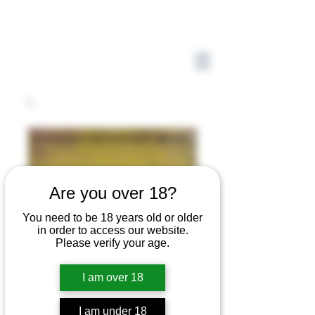
Are you over 18?
You need to be 18 years old or older
in order to access our website.
Please verify your age.
I am over 18
I am under 18