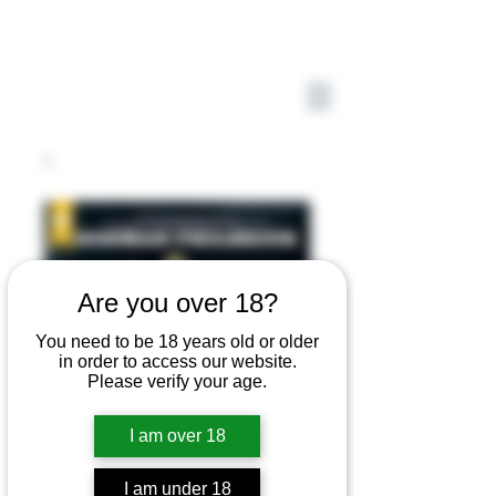
Are you over 18?
You need to be 18 years old or older
in order to access our website.
Please verify your age.
I am over 18
I am under 18