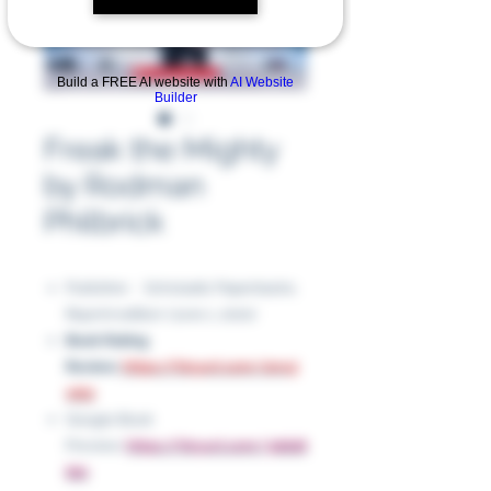
Build a FREE AI website with
AI Website
Builder
Freak the Mighty
by Rodman
Philbrick
Publisher ‏ : ‎ Scholastic Paperbacks;
Reprint edition (June 1, 2001)
Book Rating
Review:
https://tinyurl.com/2nruj
wb2
Google Book
Preview:
https://tinyurl.com/3dds8
bbr