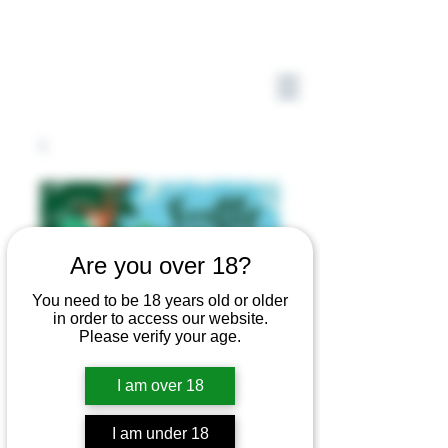
Are you over 18?
You need to be 18 years old or older
in order to access our website.
Please verify your age.
I am over 18
I am under 18