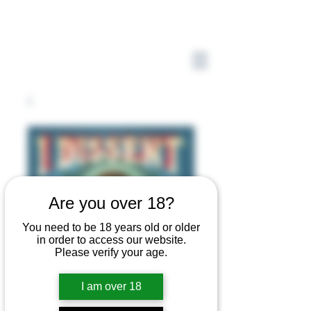
Are you over 18?
You need to be 18 years old or older
in order to access our website.
Please verify your age.
I am over 18