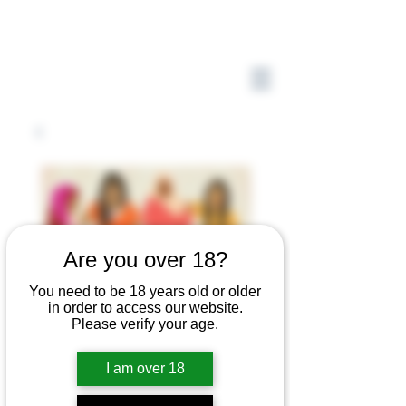
Are you over 18?
You need to be 18 years old or older
in order to access our website.
Please verify your age.
I am over 18