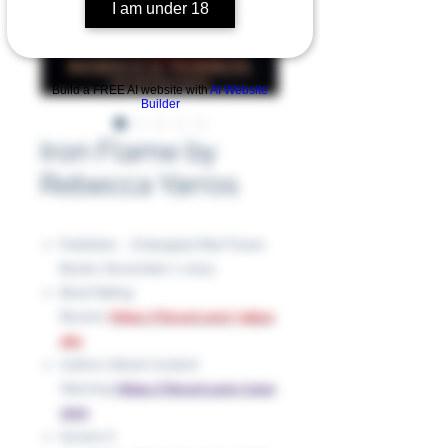
I am under 18
Build a FREE AI website with
AI Website
Builder
Iron Flame by
Rebecca Yarros
Publisher ‏ : ‎ Entangled: Red Tower
Books, November 7, 2023
Book Rating
Review:
https://tinyurl.com/3abus
464
Author's Book Content
Warning:
https://tinyurl.com/yewr
vhnt
Screen it