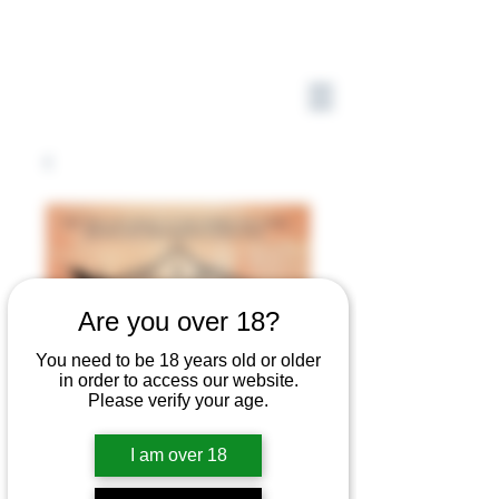
Are you over 18?
You need to be 18 years old or older
in order to access our website.
Please verify your age.
I am over 18