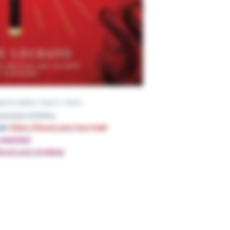
re; Reprint edition (April 7, 2020)
nyurl.com/3p7ts5nu
gs:
https://tinyurl.com/mrxv7pa6
om/4bej74hd
s://tinyurl.com/4rmjkksp