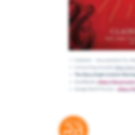
Publisher ‏ : ‎ Sourcebooks Fi
Concerning excerpts:
https://ti
The Story Graph Content Warnin
GoodReads:
​ ​​​ https://tinyurl.c
Google Book Preview:
​​​​ ​ http