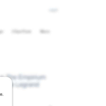
Log In
es
ClearView
More
2: The Empirium
Claire Legrand
e.