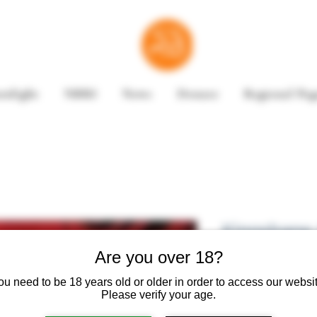
enlight
NBRI
News
Donate
Regional Pag
Kingsbane 
Trilogy by 
Are you over 18?
ou need to be 18 years old or older in order to access our websit
Please verify your age.