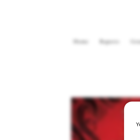
Home
Reports
Gre
Y