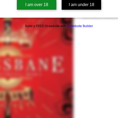
Book Summary
I am over 18
I am under 18
Pending
Summary of Concern
Build a FREE AI website with
AI Website Builder
Sexual Content