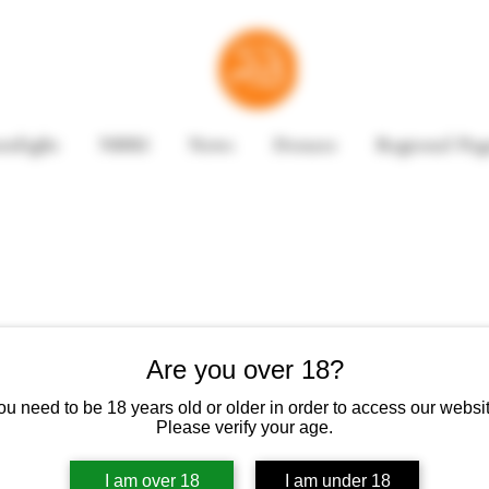
enlight
NBRI
News
Donate
Regional Pag
Letters to 
Are you over 18?
Book with I
ou need to be 18 years old or older in order to access our websit
Frenkel Ri
Please verify your age.
I am over 18
I am under 18