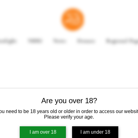
enlight
NBRI
News
Donate
Regional Pag
Love in 28
Are you over 18?
Less by Rav
ou need to be 18 years old or older in order to access our websit
Please verify your age.
I am over 18
I am under 18