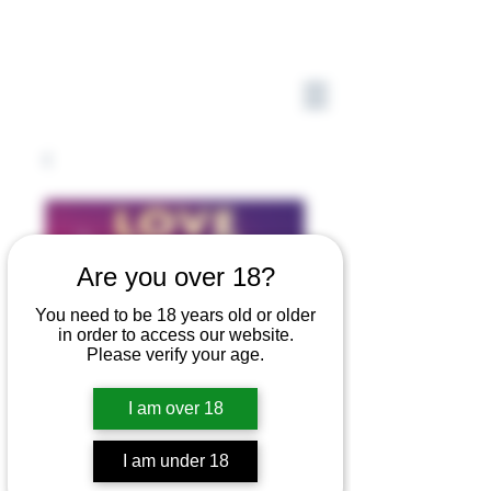
Are you over 18?
You need to be 18 years old or older
in order to access our website.
Please verify your age.
I am over 18
I am under 18