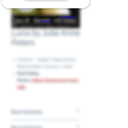
Build a FREE AI website with
AI Website
Builder
Luna by Julie Anne
Peters
Publisher ‏ : ‎ Megan Tingley Books;
Reprint edition (January 1, 2008)
Book Rating
Review:
https://tinyurl.com/4wmv
928c
Book Summary
A teenage boy confides in his sister
Book Summary