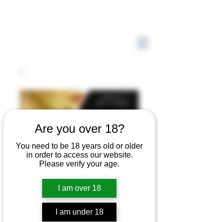
Are you over 18?
You need to be 18 years old or older
in order to access our website.
Please verify your age.
I am over 18
I am under 18