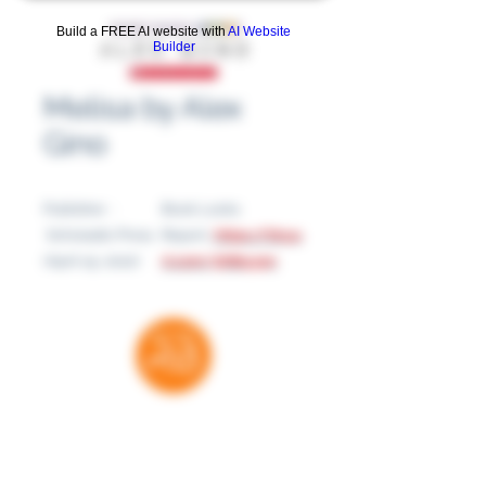
Build a FREE AI website with
AI Website
Builder
Melisa by Alex
Gino
Publisher ‏ :
Book Looks
‎ Scholastic Press
Report:
https://tinyu
(April 19, 2022)
rl.com/5fdbyy9n
Thank you for your support
RatedBooks is a free resource — no paywalls,
no subscriptions. Every donation helps us