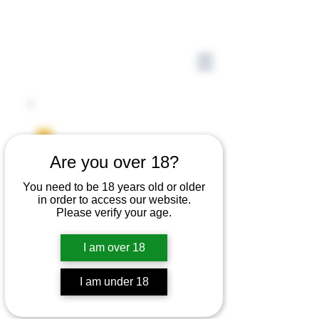
Are you over 18?
You need to be 18 years old or older
in order to access our website.
Please verify your age.
I am over 18
I am under 18