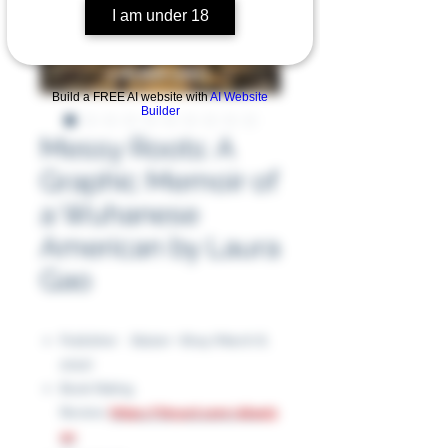
I am under 18
Build a FREE AI website with
AI Website
Builder
Messy Roots: A
Graphic Memoir of
a Wuhanese
American by Laura
Gao
Publisher ‏ : ‎ Balzer + Bray (March 8,
2022)
Book Rating
Review:
https://tinyurl.com/464ej3
wr