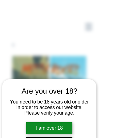
Are you over 18?
You need to be 18 years old or older
in order to access our website.
Please verify your age.
I am over 18