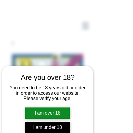
Are you over 18?
You need to be 18 years old or older
in order to access our website.
Please verify your age.
I am over 18
P is for Pteractyl
I am under 18