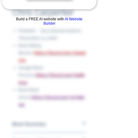
by Raj Haldar and
Chris Carpenter
Build a FREE AI website with
AI Website
Builder
Publisher ‏ : ‎ Sourcebooks Explore
(November 13, 2018)
Book Rating
Review:
https://tinyurl.com/m2ppt
e79
Google Book
Preview:
https://tinyurl.com/bp8h
kvux
Book Read
Aloud:
https://tinyurl.com/5n7ddz
me
Book Summary
An alphabet book featuring