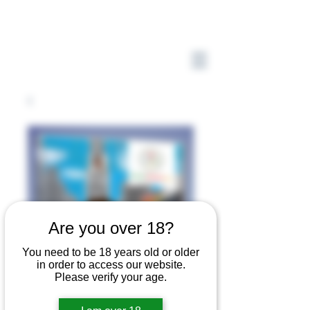
Are you over 18?
You need to be 18 years old or older
in order to access our website.
Please verify your age.