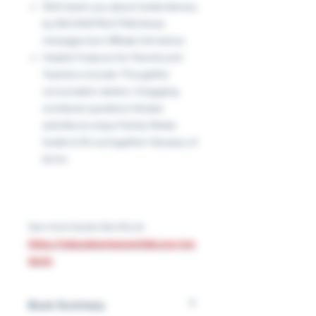
We’ll teach you about media literacy
by DECONSTRUCTING these
messages too! Affiliate link below.
Helpful Features for Parents and
Teachers include:•Thoughtful
conversation starters •Engaging
workbook questions•Simple
activities to enjoy•Family Media
Guide to fill out together•Glossary of
terms
See more books like this at:
https://educateempowerkids.org/pro
ducts
Book Summary