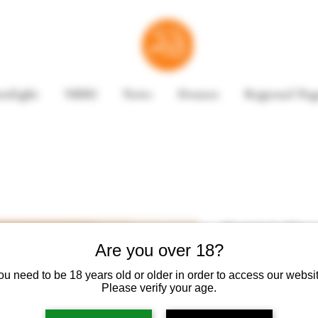
enlight
NBRI
News
Donate
Regional Pag
Rabbit Cha
Are you over 18?
LaPensee
ou need to be 18 years old or older in order to access our websit
Please verify your age.