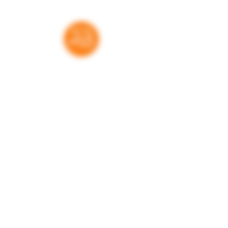
This book contains inexplicit sexual
activities; profanity; and references
to alcohol abuse.
Thank you for your support
RatedBooks is a free resource — no paywalls,
no subscriptions. Every donation helps us
maintain and expand the tools families,
educators, and librarians rely on to make
informed choices. We're grateful for every
contribution.
Donate
Learn more. Get involved!
Get in touch