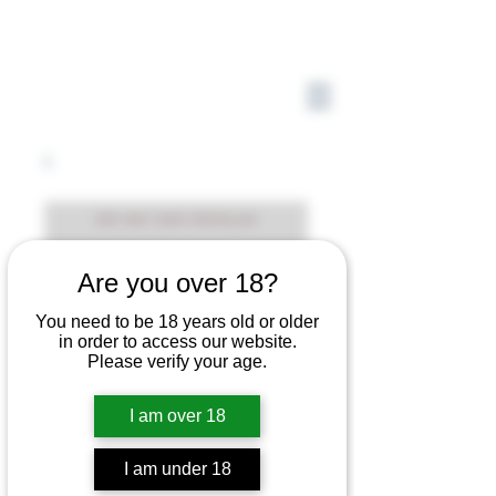
Are you over 18?
You need to be 18 years old or older
in order to access our website.
Please verify your age.
I am over 18
I am under 18