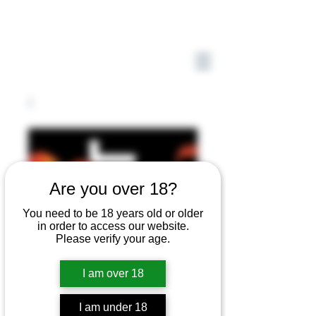
Are you over 18?
You need to be 18 years old or older
in order to access our website.
Please verify your age.
I am over 18
I am under 18