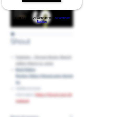
Build a FREE AI website with
AI Website
Builder
Shout
Publisher ‏ : ‎ Penguin Books; Reprint
edition (March 10, 2020)
Book Rating
Review: https://tinyurl.com/2tyr99
9u
Additional book
information:
https://tinyurl.com/sh
outbook